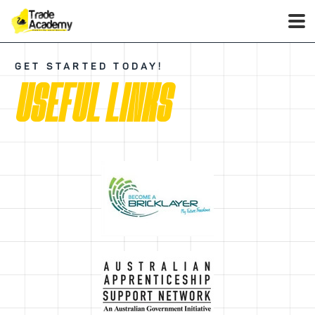
GET STARTED TODAY!
USEFUL LINKS