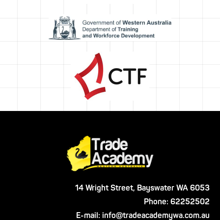
14 Wright Street, Bayswater WA 6053
Phone:
62252502
E-mail:
info@tradeacademywa.com.au