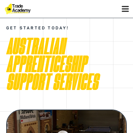
GET STARTED TODAY!
AUSTRALIAN
APPRENTICESHIP
SUPPORT SERVICES