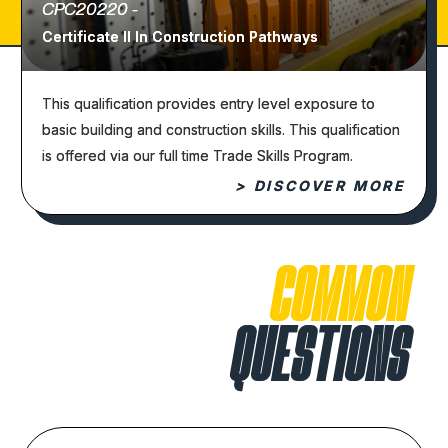
CPC20220 -
Certificate II In Construction Pathways
This qualification provides entry level exposure to
basic building and construction skills. This qualification
is offered via our full time Trade Skills Program.
> DISCOVER MORE
COMMON
QUESTIONS