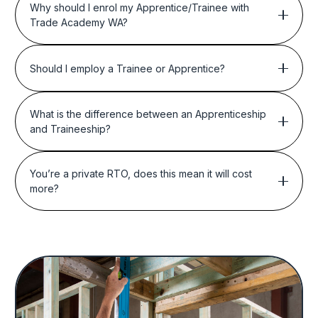
Why should I enrol my Apprentice/Trainee with
Trade Academy WA?
Should I employ a Trainee or Apprentice?
What is the difference between an Apprenticeship
and Traineeship?
You’re a private RTO, does this mean it will cost
more?