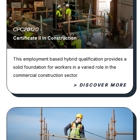
CPC20120 -
Certificate II In Construction
This employment based hybrid qualification provides a
solid foundation for workers in a varied role in the
commercial construction sector.
> DISCOVER MORE