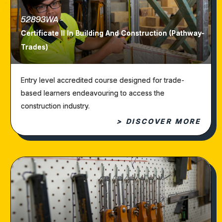
52893WA -
Certificate II In Building And Construction (Pathway-
Trades)
Entry level accredited course designed for trade-
based learners endeavouring to access the
construction industry.
> DISCOVER MORE