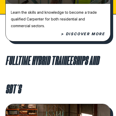
Learn the skills and knowledge to become a trade
qualified Carpenter for both residential and
commercial sectors.
> DISCOVER MORE
FULLTIME HYBRID TRAINEESHIPS AND
SBT’S