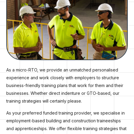
As a micro-RTO, we provide an unmatched personalised
experience and work closely with employers to structure
business-friendly training plans that work for them and their
businesses. Whether direct indenture or GTO-based, our
training strategies will certainly please.
As your preferred funded training provider, we specialise in
employment-based building and construction traineeships
and apprenticeships. We offer flexible training strategies that