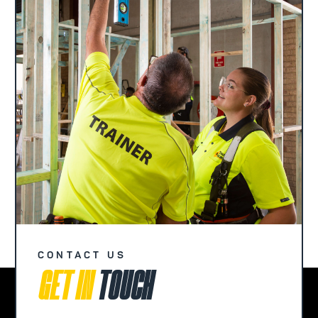
CONTACT US
GET IN
TOUCH