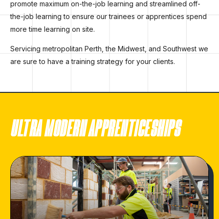
promote maximum on-the-job learning and streamlined off-
the-job learning to ensure our trainees or apprentices spend
more time learning on site.
Servicing metropolitan Perth, the Midwest, and Southwest we
are sure to have a training strategy for your clients.
ULTRA MODERN APPRENTICESHIPS