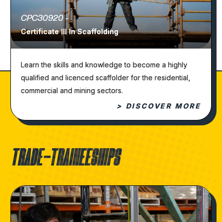
CPC30920 -
Certificate III In Scaffolding
Learn the skills and knowledge to become a highly
qualified and licenced scaffolder for the residential,
commercial and mining sectors.
> DISCOVER MORE
TRADE-TRAINEESHIPS