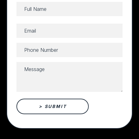
Full
Name
Full
(Required)
Email
Name
(Required)
Phone
Number
(Required)
Message
(Required)