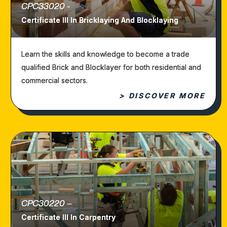
CPC33020 -
Certificate III In Bricklaying And Blocklaying
Learn the skills and knowledge to become a trade
qualified Brick and Blocklayer for both residential and
commercial sectors.
> DISCOVER MORE
CPC30220 –
Certificate III In Carpentry